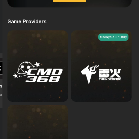
Game Providers
Malaysia IP Only
 start the game !
ere, Win Here