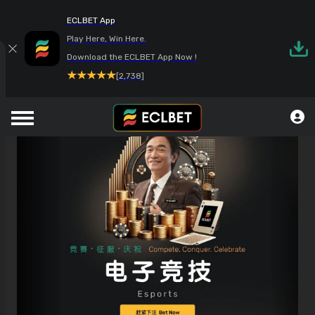
ECLBET App
Play Here, Win Here.
Download the ECLBET App Now !
[2,738]