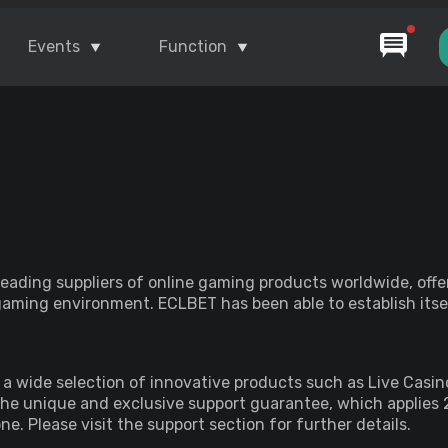
Events
Function
leading suppliers of online gaming products worldwide, offe
 gaming environment. ECLBET has been able to establish itse
a wide selection of innovative products such as Live Casino
 the unique and exclusive support guarantee, which applies 
ne. Please visit the support section for further details.