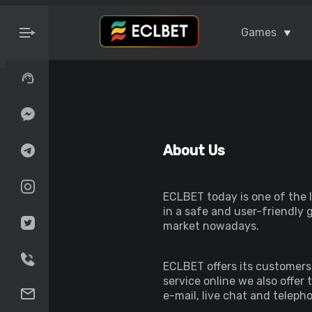
Games
About Us
ECLBET today is one of the 
in a safe and user-friendly
market nowadays.
ECLBET offers its customers 
service online we also offer
e-mail, live chat and telepho