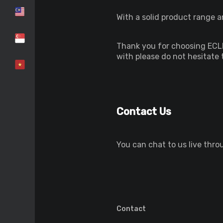
With a solid product range 
Thank you for choosing ECLB
with please do not hesitate 
Contact Us
You can chat to us live thro
Contact