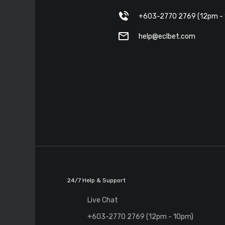
+603-2770 2769 (12pm -
help@eclbet.com
24/7 Help & Support
Live Chat
+603-2770 2769 (12pm - 10pm)