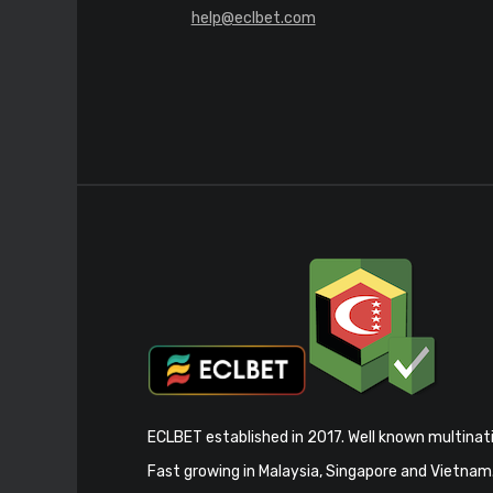
help@eclbet.com
ECLBET established in 2017. Well known multina
Fast growing in Malaysia, Singapore and Vietna