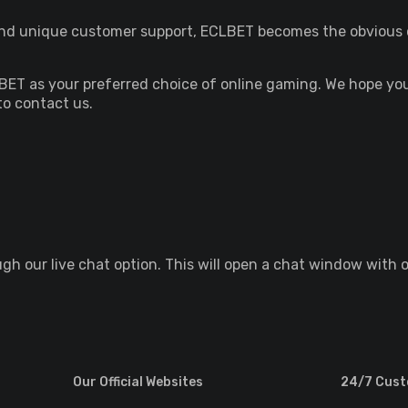
and unique customer support, ECLBET becomes the obvious c
ET as your preferred choice of online gaming. We hope you 
to contact us.
ugh our live chat option. This will open a chat window with 
Our Official Websites
24/7 Cust