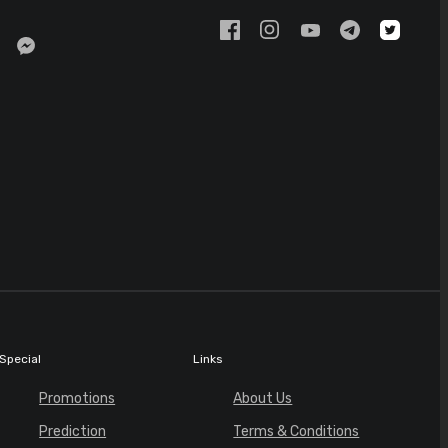
Special
Links
Promotions
About Us
Prediction
Terms & Conditions