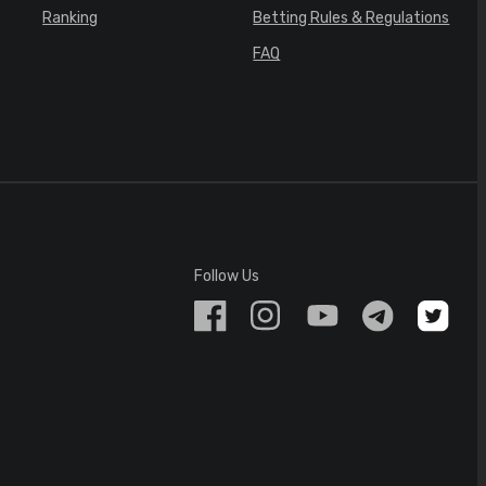
Ranking
Betting Rules & Regulations
FAQ
Follow Us