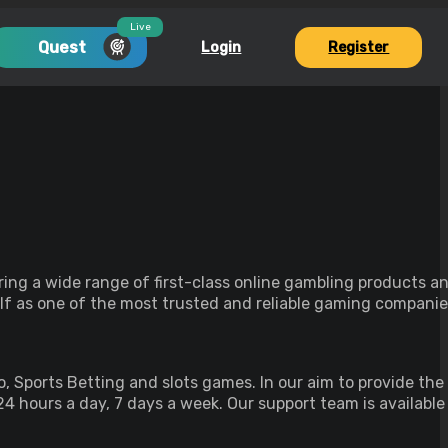
Live
Quest
Login
Register
ring a wide range of first-class online gambling products 
lf as one of the most trusted and reliable gaming companie
, Sports Betting and slots games. In our aim to provide the
24 hours a day, 7 days a week. Our support team is availabl