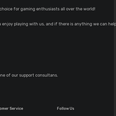
hoice for gaming enthusiasts all over the world!
enjoy playing with us, and if there is anything we can hel
one of our support consultans.
omer Service
Follow Us