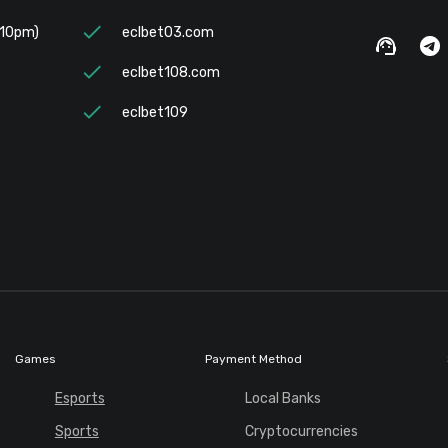
 10pm)
eclbet03.com
eclbet108.com
eclbet109
Games
Payment Method
Esports
Local Banks
Sports
Cryptocurrencies