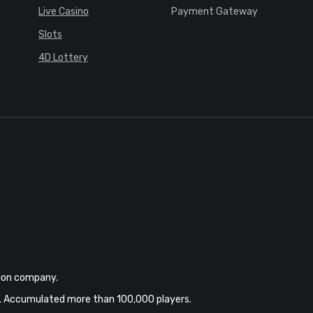
Live Casino
Payment Gateway
Slots
4D Lottery
tion company.
m. Accumulated more than 100,000 players.