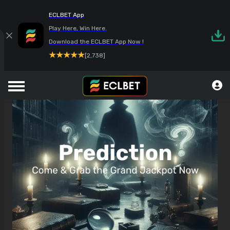
ECLBET App
Play Here, Win Here.
Download the ECLBET App Now !
[2,738]