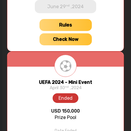
June 29
nd
,2024
Rules
Check Now
UEFA 2024 - Mini Event
April 30
nd
,2024
Ended
USD
150,000
Prize Pool
Date Ended