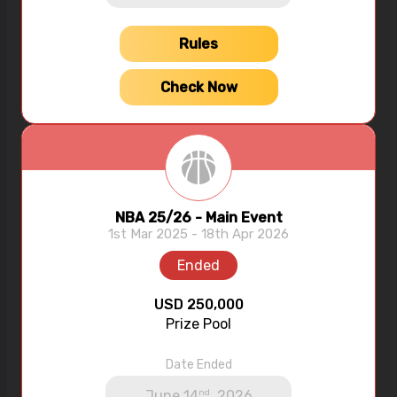
Rules
Check Now
NBA 25/26 - Main Event
1st Mar 2025 - 18th Apr 2026
Ended
USD
250,000
Prize Pool
Date Ended
June 14
nd
,2026