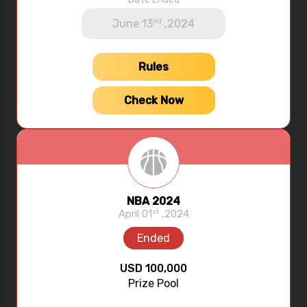
June 13
nd
,2024
Rules
Check Now
NBA 2024
April 01
st
,2024
Ended
USD
100,000
Prize Pool