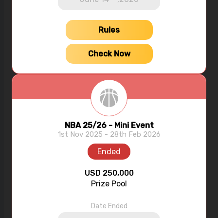
Rules
Check Now
NBA 25/26 - Mini Event
1st Nov 2025 - 28th Feb 2026
Ended
USD
250,000
Prize Pool
Date Ended