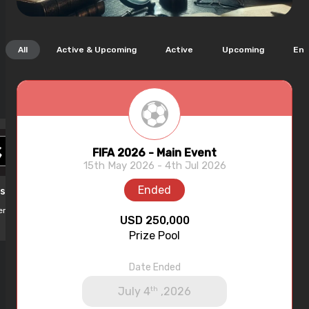
All
Active & Upcoming
Active
Upcoming
En
FIFA 2026 - Main Event
15th May 2026 - 4th Jul 2026
Ended
 start the game !
ere, Win Here
USD
250,000
Prize Pool
Date Ended
July 4
th
,2026