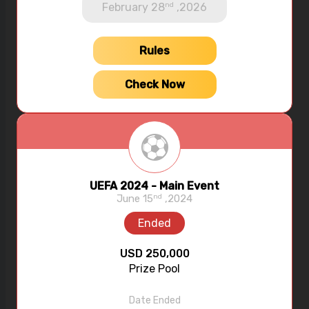
February 28
nd
,2026
Rules
Check Now
UEFA 2024 - Main Event
June 15
nd
,2024
Ended
USD
250,000
Prize Pool
Date Ended