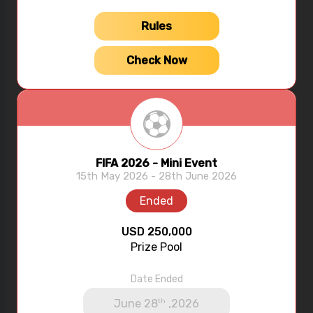
Rules
Check Now
FIFA 2026 - Mini Event
15th May 2026 - 28th June 2026
Ended
USD
250,000
Prize Pool
Date Ended
June 28
th
,2026